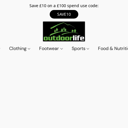
Save £10 on a £100 spend use code:
SAVE10
Clothing
Footwear
Sports
Food & Nutrit