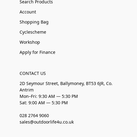
Search Products
Account
Shopping Bag
Cyclescheme
Workshop
Apply for Finance
CONTACT US
2D Seymour Street, Ballymoney, BT53 6JR, Co.
Antrim
Mon–Fri: 9:30 AM — 5:30 PM
Sat: 9:00 AM — 5:30 PM
028 2764 9060
sales@outdoorlife4u.co.uk