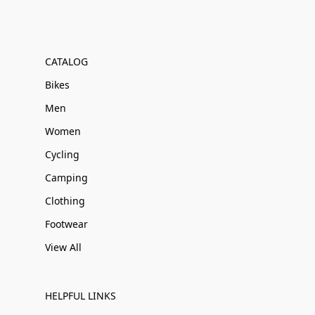
CATALOG
Bikes
Men
Women
Cycling
Camping
Clothing
Footwear
View All
HELPFUL LINKS