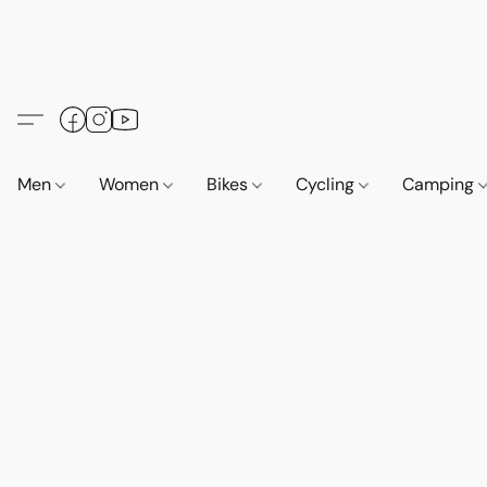
Men
Women
Bikes
Cycling
Camping