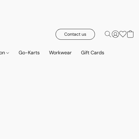
Contact us
ion
Go-Karts
Workwear
Gift Cards