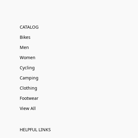
CATALOG
Bikes
Men
Women
Cycling
Camping
Clothing
Footwear
View All
HELPFUL LINKS