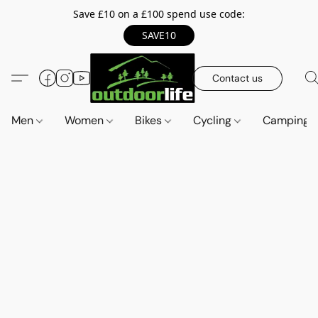
Save £10 on a £100 spend use code:
SAVE10
Contact us
Men
Women
Bikes
Cycling
Camping