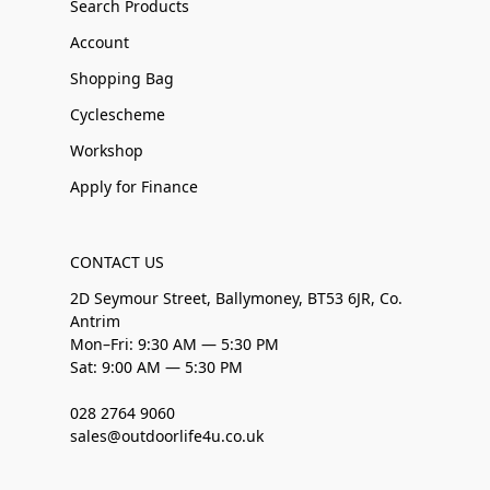
Search Products
Account
Shopping Bag
Cyclescheme
Workshop
Apply for Finance
CONTACT US
2D Seymour Street, Ballymoney, BT53 6JR, Co.
Antrim
Mon–Fri: 9:30 AM — 5:30 PM
Sat: 9:00 AM — 5:30 PM
028 2764 9060
sales@outdoorlife4u.co.uk