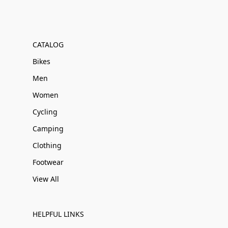
CATALOG
Bikes
Men
Women
Cycling
Camping
Clothing
Footwear
View All
HELPFUL LINKS