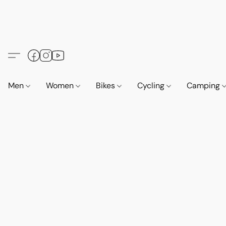
Men
Women
Bikes
Cycling
Camping