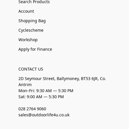
Search Products
Account
Shopping Bag
Cyclescheme
Workshop
Apply for Finance
CONTACT US
2D Seymour Street, Ballymoney, BT53 6JR, Co.
Antrim
Mon–Fri: 9:30 AM — 5:30 PM
Sat: 9:00 AM — 5:30 PM
028 2764 9060
sales@outdoorlife4u.co.uk