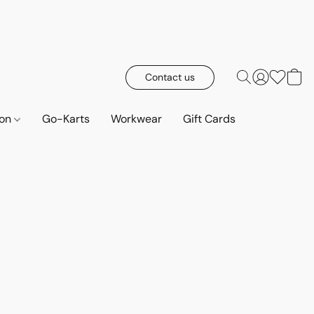
Contact us
ion
Go-Karts
Workwear
Gift Cards