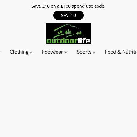
Save £10 on a £100 spend use code:
SAVE10
Clothing
Footwear
Sports
Food & Nutrit