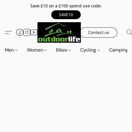
Save £10 on a £100 spend use code:
SAVE10
Contact us
Men
Women
Bikes
Cycling
Camping