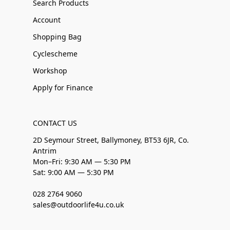
Search Products
Account
Shopping Bag
Cyclescheme
Workshop
Apply for Finance
CONTACT US
2D Seymour Street, Ballymoney, BT53 6JR, Co.
Antrim
Mon–Fri: 9:30 AM — 5:30 PM
Sat: 9:00 AM — 5:30 PM
028 2764 9060
sales@outdoorlife4u.co.uk