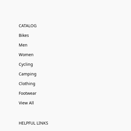
CATALOG
Bikes
Men
Women
Cycling
Camping
Clothing
Footwear
View All
HELPFUL LINKS