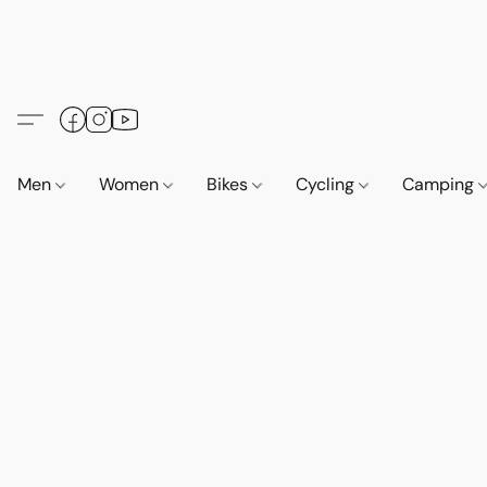
Men
Women
Bikes
Cycling
Camping