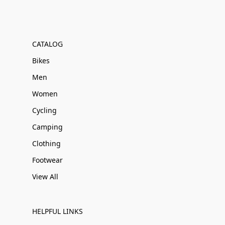
CATALOG
Bikes
Men
Women
Cycling
Camping
Clothing
Footwear
View All
HELPFUL LINKS