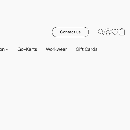
Contact us
ion
Go-Karts
Workwear
Gift Cards