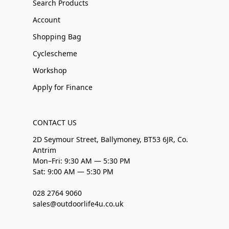
Search Products
Account
Shopping Bag
Cyclescheme
Workshop
Apply for Finance
CONTACT US
2D Seymour Street, Ballymoney, BT53 6JR, Co.
Antrim
Mon–Fri: 9:30 AM — 5:30 PM
Sat: 9:00 AM — 5:30 PM
028 2764 9060
sales@outdoorlife4u.co.uk