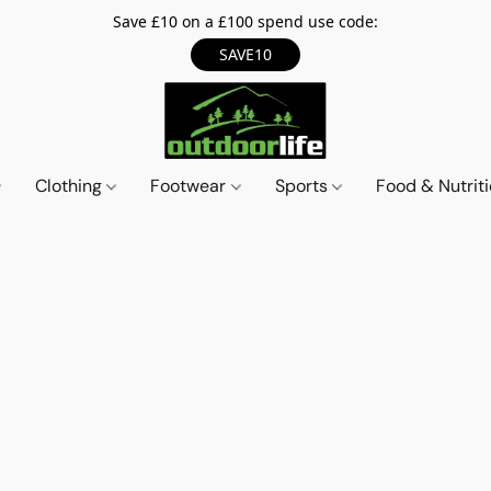
Save £10 on a £100 spend use code:
SAVE10
Clothing
Footwear
Sports
Food & Nutrit