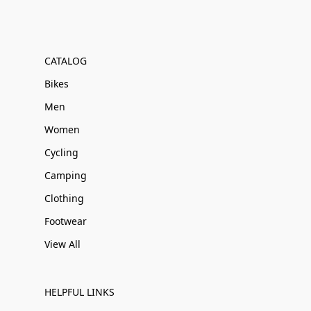
CATALOG
Bikes
Men
Women
Cycling
Camping
Clothing
Footwear
View All
HELPFUL LINKS