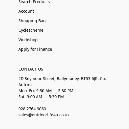
Search Products
Account
Shopping Bag
Cyclescheme
Workshop
Apply for Finance
CONTACT US
2D Seymour Street, Ballymoney, BT53 6JR, Co.
Antrim
Mon–Fri: 9:30 AM — 5:30 PM
Sat: 9:00 AM — 5:30 PM
028 2764 9060
sales@outdoorlife4u.co.uk