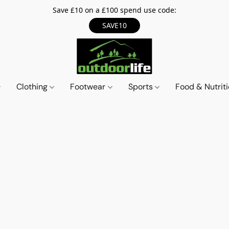
Save £10 on a £100 spend use code:
SAVE10
Clothing
Footwear
Sports
Food & Nutrit