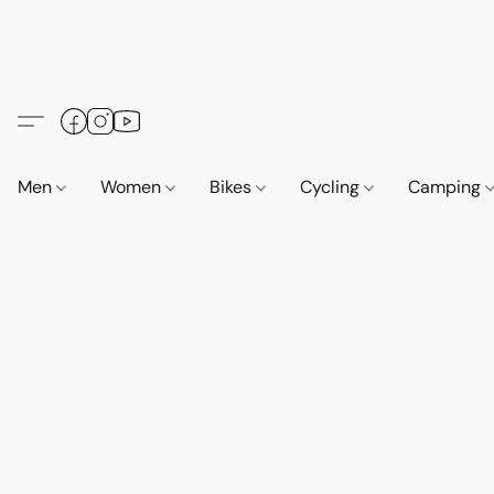
Men
Women
Bikes
Cycling
Camping