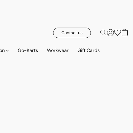
Contact us
ion
Go-Karts
Workwear
Gift Cards