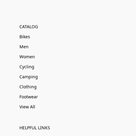
CATALOG
Bikes
Men
Women
Cycling
Camping
Clothing
Footwear
View All
HELPFUL LINKS