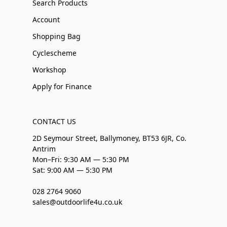
Search Products
Account
Shopping Bag
Cyclescheme
Workshop
Apply for Finance
CONTACT US
2D Seymour Street, Ballymoney, BT53 6JR, Co.
Antrim
Mon–Fri: 9:30 AM — 5:30 PM
Sat: 9:00 AM — 5:30 PM
028 2764 9060
sales@outdoorlife4u.co.uk