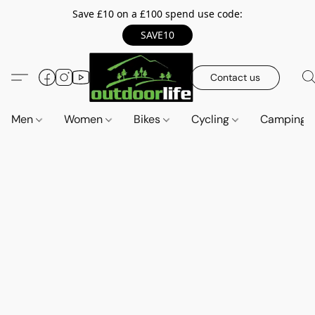
Save £10 on a £100 spend use code:
SAVE10
Contact us
Men
Women
Bikes
Cycling
Camping