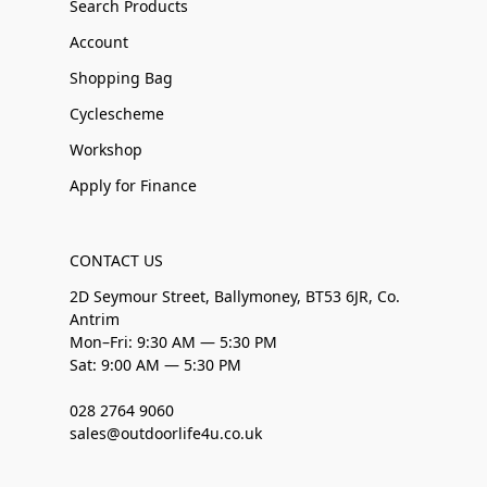
Search Products
Account
Shopping Bag
Cyclescheme
Workshop
Apply for Finance
CONTACT US
2D Seymour Street, Ballymoney, BT53 6JR, Co.
Antrim
Mon–Fri: 9:30 AM — 5:30 PM
Sat: 9:00 AM — 5:30 PM
028 2764 9060
sales@outdoorlife4u.co.uk