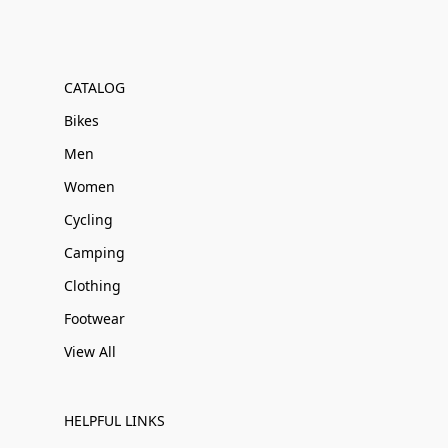
CATALOG
Bikes
Men
Women
Cycling
Camping
Clothing
Footwear
View All
HELPFUL LINKS