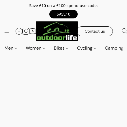
Save £10 on a £100 spend use code:
SAVE10
Contact us
Men
Women
Bikes
Cycling
Camping