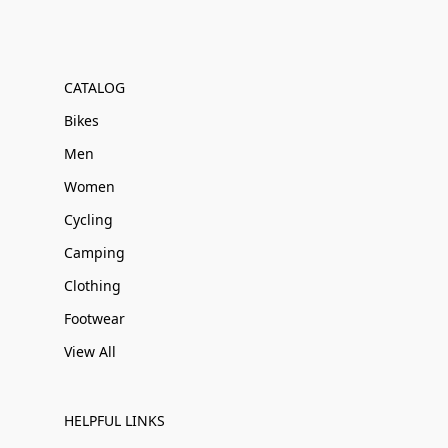
CATALOG
Bikes
Men
Women
Cycling
Camping
Clothing
Footwear
View All
HELPFUL LINKS