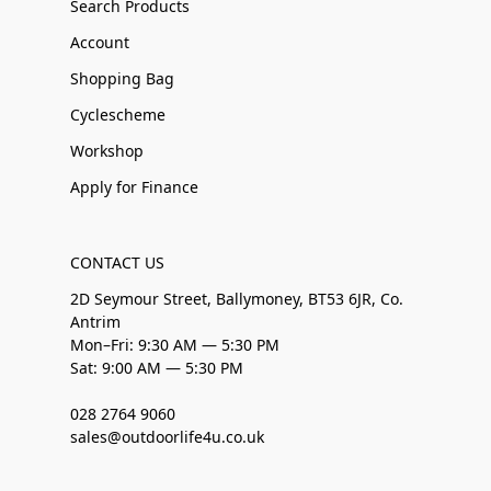
Search Products
Account
Shopping Bag
Cyclescheme
Workshop
Apply for Finance
CONTACT US
2D Seymour Street, Ballymoney, BT53 6JR, Co.
Antrim
Mon–Fri: 9:30 AM — 5:30 PM
Sat: 9:00 AM — 5:30 PM
028 2764 9060
sales@outdoorlife4u.co.uk