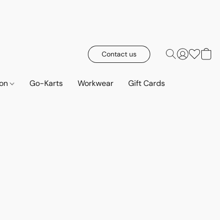
Contact us
ion
Go-Karts
Workwear
Gift Cards