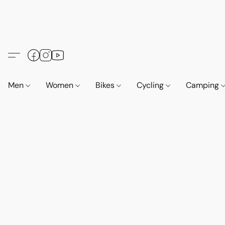
Men
Women
Bikes
Cycling
Camping