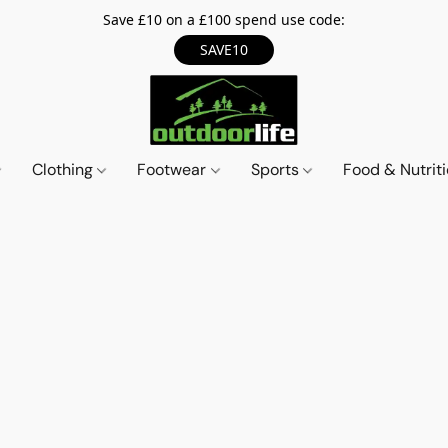
Save £10 on a £100 spend use code:
SAVE10
Clothing
Footwear
Sports
Food & Nutrit