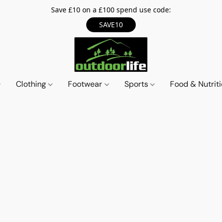
Save £10 on a £100 spend use code:
SAVE10
Clothing
Footwear
Sports
Food & Nutrit