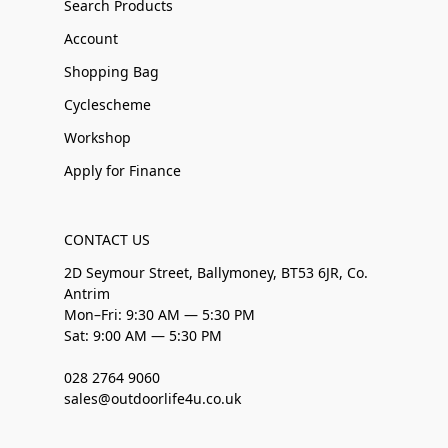
Search Products
Account
Shopping Bag
Cyclescheme
Workshop
Apply for Finance
CONTACT US
2D Seymour Street, Ballymoney, BT53 6JR, Co.
Antrim
Mon–Fri: 9:30 AM — 5:30 PM
Sat: 9:00 AM — 5:30 PM
028 2764 9060
sales@outdoorlife4u.co.uk