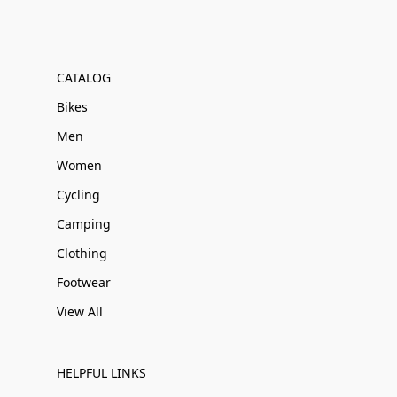
CATALOG
Bikes
Men
Women
Cycling
Camping
Clothing
Footwear
View All
HELPFUL LINKS