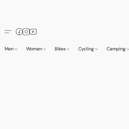
Men
Women
Bikes
Cycling
Camping