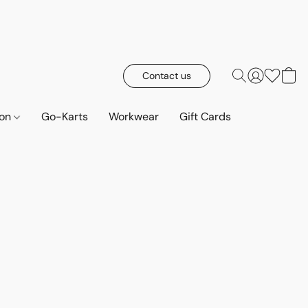
Contact us
ion
Go-Karts
Workwear
Gift Cards