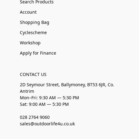
Search Products
Account
Shopping Bag
Cyclescheme
Workshop
Apply for Finance
CONTACT US
2D Seymour Street, Ballymoney, BT53 6JR, Co.
Antrim
Mon–Fri: 9:30 AM — 5:30 PM
Sat: 9:00 AM — 5:30 PM
028 2764 9060
sales@outdoorlife4u.co.uk