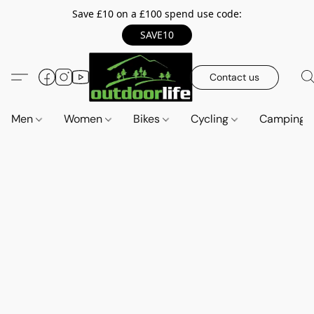
Save £10 on a £100 spend use code:
SAVE10
Contact us
Men
Women
Bikes
Cycling
Camping