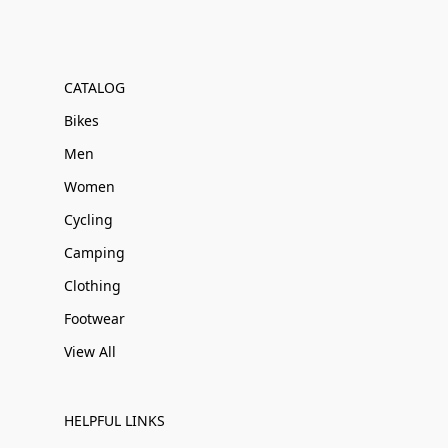
CATALOG
Bikes
Men
Women
Cycling
Camping
Clothing
Footwear
View All
HELPFUL LINKS