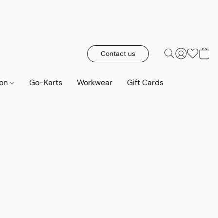
Contact us
ion
Go-Karts
Workwear
Gift Cards