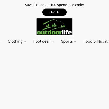
Save £10 on a £100 spend use code:
SAVE10
Clothing
Footwear
Sports
Food & Nutrit