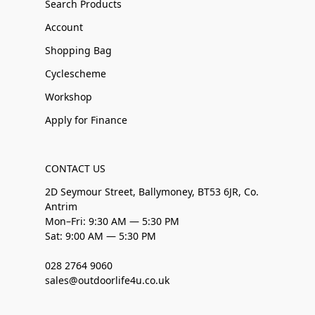
Search Products
Account
Shopping Bag
Cyclescheme
Workshop
Apply for Finance
CONTACT US
2D Seymour Street, Ballymoney, BT53 6JR, Co.
Antrim
Mon–Fri: 9:30 AM — 5:30 PM
Sat: 9:00 AM — 5:30 PM
028 2764 9060
sales@outdoorlife4u.co.uk