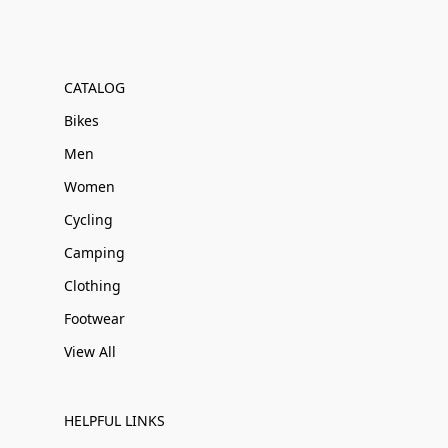
CATALOG
Bikes
Men
Women
Cycling
Camping
Clothing
Footwear
View All
HELPFUL LINKS