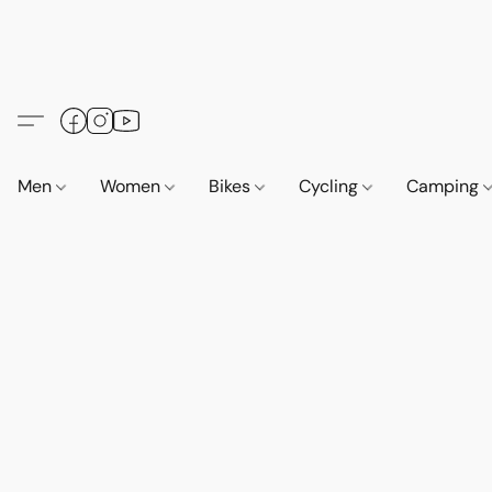
Men
Women
Bikes
Cycling
Camping