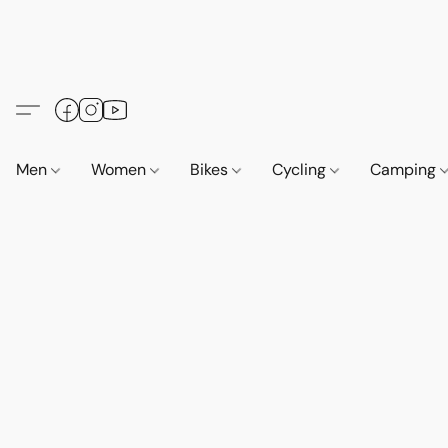
Men
Women
Bikes
Cycling
Camping