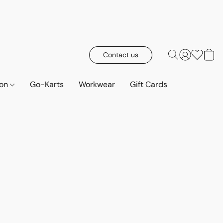
Contact us
ion
Go-Karts
Workwear
Gift Cards