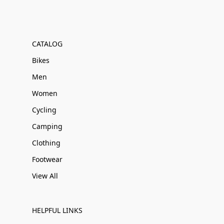
CATALOG
Bikes
Men
Women
Cycling
Camping
Clothing
Footwear
View All
HELPFUL LINKS