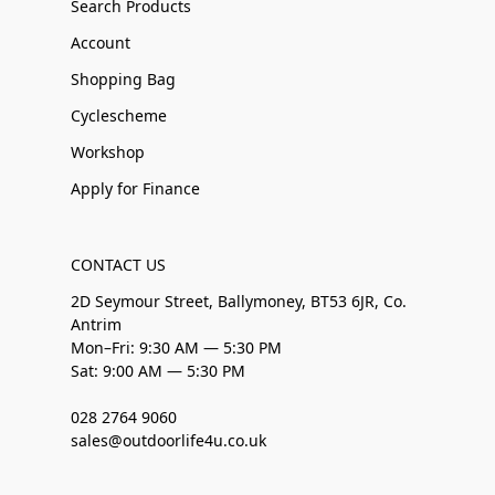
Search Products
Account
Shopping Bag
Cyclescheme
Workshop
Apply for Finance
CONTACT US
2D Seymour Street, Ballymoney, BT53 6JR, Co.
Antrim
Mon–Fri: 9:30 AM — 5:30 PM
Sat: 9:00 AM — 5:30 PM
028 2764 9060
sales@outdoorlife4u.co.uk