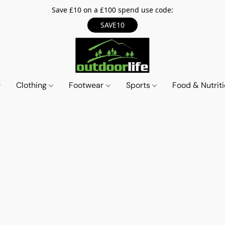
Save £10 on a £100 spend use code:
SAVE10
Clothing
Footwear
Sports
Food & Nutrit