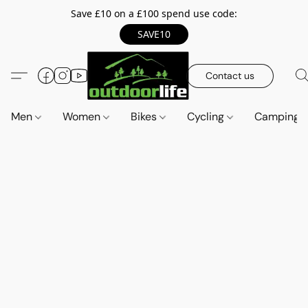
Save £10 on a £100 spend use code:
SAVE10
Contact us
Men
Women
Bikes
Cycling
Camping