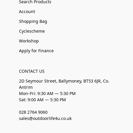
Search Products
Account
Shopping Bag
Cyclescheme
Workshop
Apply for Finance
CONTACT US
2D Seymour Street, Ballymoney, BT53 6JR, Co.
Antrim
Mon–Fri: 9:30 AM — 5:30 PM
Sat: 9:00 AM — 5:30 PM
028 2764 9060
sales@outdoorlife4u.co.uk