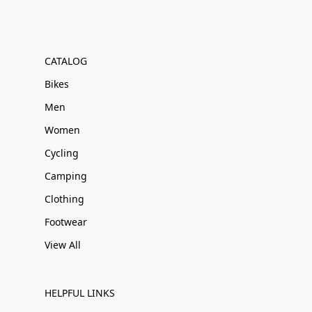
CATALOG
Bikes
Men
Women
Cycling
Camping
Clothing
Footwear
View All
HELPFUL LINKS