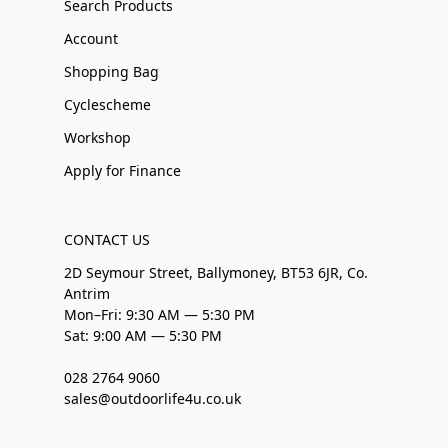
Search Products
Account
Shopping Bag
Cyclescheme
Workshop
Apply for Finance
CONTACT US
2D Seymour Street, Ballymoney, BT53 6JR, Co.
Antrim
Mon–Fri: 9:30 AM — 5:30 PM
Sat: 9:00 AM — 5:30 PM
028 2764 9060
sales@outdoorlife4u.co.uk