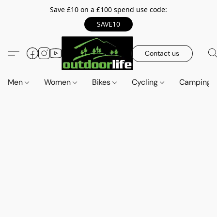
Save £10 on a £100 spend use code:
SAVE10
Contact us
Men
Women
Bikes
Cycling
Camping