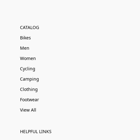
CATALOG
Bikes
Men
Women
Cycling
Camping
Clothing
Footwear
View All
HELPFUL LINKS