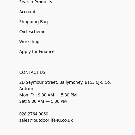
Search Products
Account
Shopping Bag
Cyclescheme
Workshop
Apply for Finance
CONTACT US
2D Seymour Street, Ballymoney, BT53 6JR, Co.
Antrim
Mon–Fri: 9:30 AM — 5:30 PM
Sat: 9:00 AM — 5:30 PM
028 2764 9060
sales@outdoorlife4u.co.uk