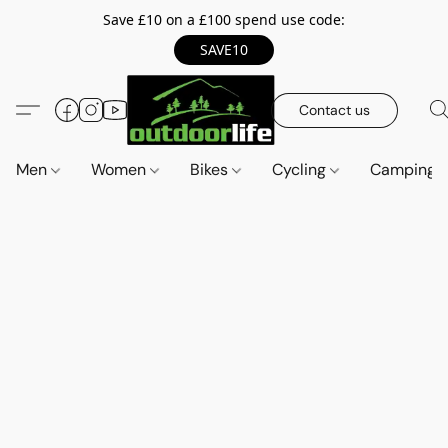
Save £10 on a £100 spend use code:
SAVE10
Contact us
Men
Women
Bikes
Cycling
Camping