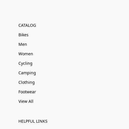
CATALOG
Bikes
Men
Women
Cycling
Camping
Clothing
Footwear
View All
HELPFUL LINKS