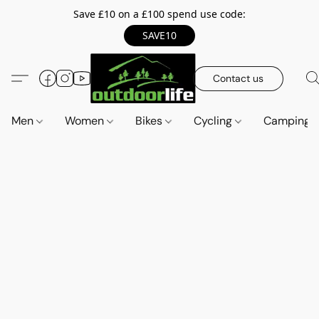
Save £10 on a £100 spend use code:
SAVE10
Contact us
Men
Women
Bikes
Cycling
Camping