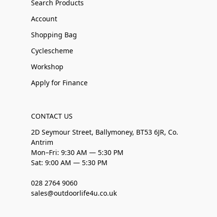
Search Products
Account
Shopping Bag
Cyclescheme
Workshop
Apply for Finance
CONTACT US
2D Seymour Street, Ballymoney, BT53 6JR, Co.
Antrim
Mon–Fri: 9:30 AM — 5:30 PM
Sat: 9:00 AM — 5:30 PM
028 2764 9060
sales@outdoorlife4u.co.uk