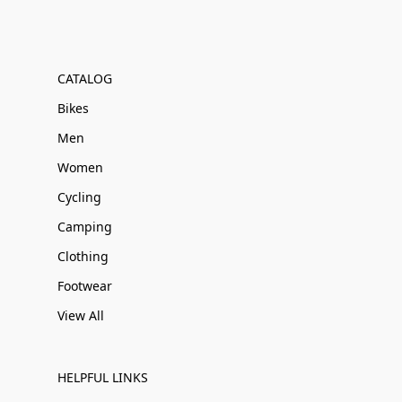
CATALOG
Bikes
Men
Women
Cycling
Camping
Clothing
Footwear
View All
HELPFUL LINKS