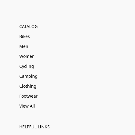
CATALOG
Bikes
Men
Women
Cycling
Camping
Clothing
Footwear
View All
HELPFUL LINKS