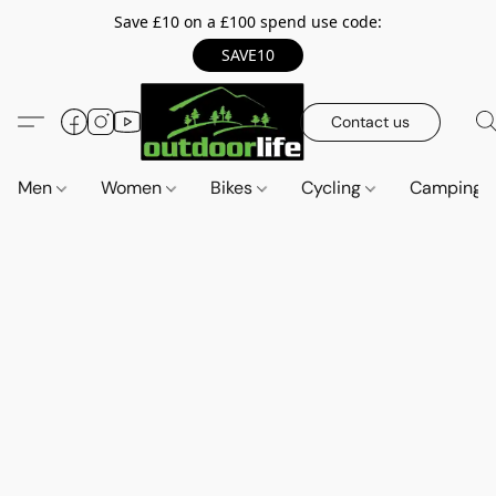
Save £10 on a £100 spend use code:
SAVE10
Contact us
Men
Women
Bikes
Cycling
Camping