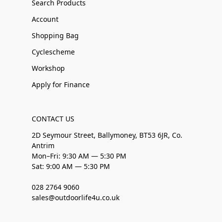
Search Products
Account
Shopping Bag
Cyclescheme
Workshop
Apply for Finance
CONTACT US
2D Seymour Street, Ballymoney, BT53 6JR, Co.
Antrim
Mon–Fri: 9:30 AM — 5:30 PM
Sat: 9:00 AM — 5:30 PM
028 2764 9060
sales@outdoorlife4u.co.uk