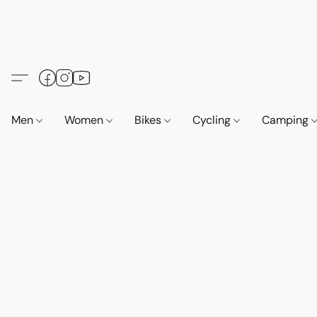
Men
Women
Bikes
Cycling
Camping