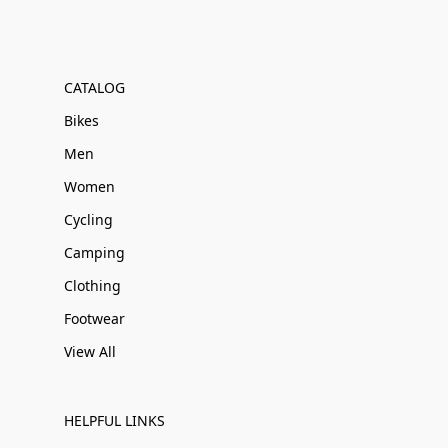
CATALOG
Bikes
Men
Women
Cycling
Camping
Clothing
Footwear
View All
HELPFUL LINKS