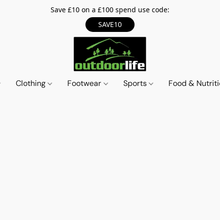
Save £10 on a £100 spend use code:
SAVE10
Clothing
Footwear
Sports
Food & Nutrit