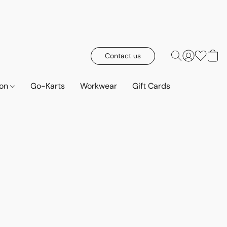
Contact us
ion
Go-Karts
Workwear
Gift Cards