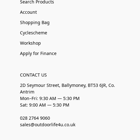
Search Products
Account
Shopping Bag
Cyclescheme
Workshop
Apply for Finance
CONTACT US
2D Seymour Street, Ballymoney, BT53 6JR, Co.
Antrim
Mon–Fri: 9:30 AM — 5:30 PM
Sat: 9:00 AM — 5:30 PM
028 2764 9060
sales@outdoorlife4u.co.uk