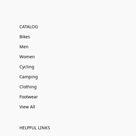
CATALOG
Bikes
Men
Women
Cycling
Camping
Clothing
Footwear
View All
HELPFUL LINKS