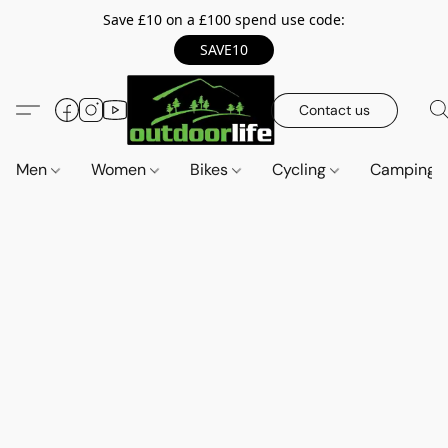
Save £10 on a £100 spend use code:
SAVE10
Contact us
Men
Women
Bikes
Cycling
Camping