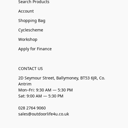
Search Products
Account
Shopping Bag
Cyclescheme
Workshop
Apply for Finance
CONTACT US
2D Seymour Street, Ballymoney, BT53 6JR, Co.
Antrim
Mon–Fri: 9:30 AM — 5:30 PM
Sat: 9:00 AM — 5:30 PM
028 2764 9060
sales@outdoorlife4u.co.uk