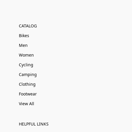
CATALOG
Bikes
Men
Women
Cycling
Camping
Clothing
Footwear
View All
HELPFUL LINKS