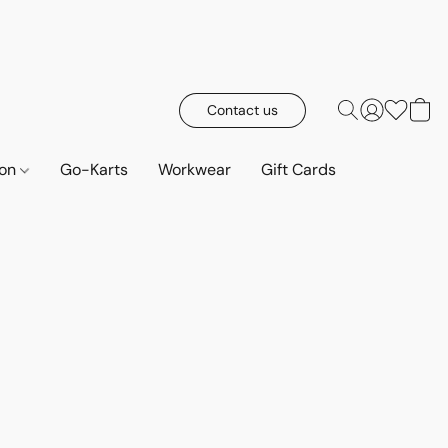
Contact us
ion
Go-Karts
Workwear
Gift Cards