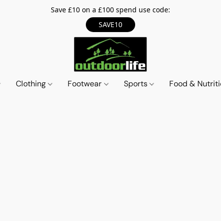
Save £10 on a £100 spend use code:
SAVE10
Clothing
Footwear
Sports
Food & Nutrit