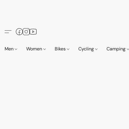
Men
Women
Bikes
Cycling
Camping