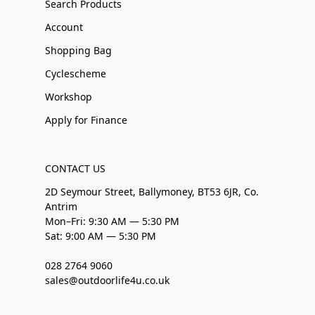
Search Products
Account
Shopping Bag
Cyclescheme
Workshop
Apply for Finance
CONTACT US
2D Seymour Street, Ballymoney, BT53 6JR, Co.
Antrim
Mon–Fri: 9:30 AM — 5:30 PM
Sat: 9:00 AM — 5:30 PM
028 2764 9060
sales@outdoorlife4u.co.uk