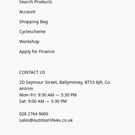
Search Products
Account
Shopping Bag
Cyclescheme
Workshop
Apply for Finance
CONTACT US
2D Seymour Street, Ballymoney, BT53 6JR, Co.
Antrim
Mon–Fri: 9:30 AM — 5:30 PM
Sat: 9:00 AM — 5:30 PM
028 2764 9060
sales@outdoorlife4u.co.uk