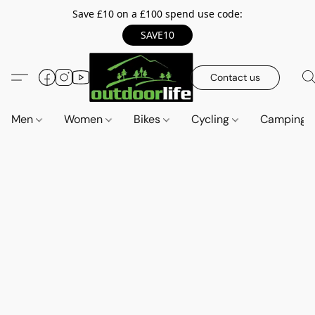
Save £10 on a £100 spend use code:
SAVE10
Contact us
Men
Women
Bikes
Cycling
Camping