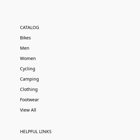
CATALOG
Bikes
Men
Women
Cycling
Camping
Clothing
Footwear
View All
HELPFUL LINKS