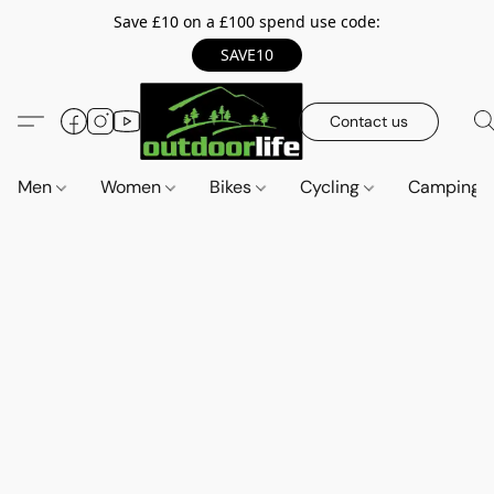
Save £10 on a £100 spend use code:
SAVE10
Contact us
Men
Women
Bikes
Cycling
Camping