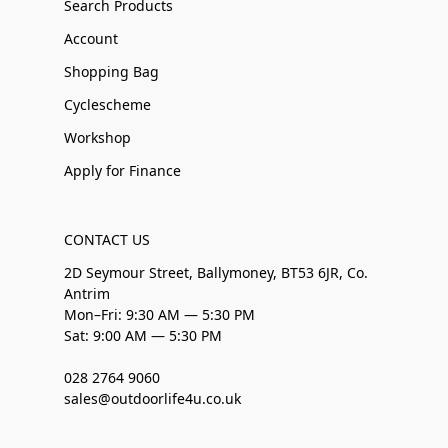
Search Products
Account
Shopping Bag
Cyclescheme
Workshop
Apply for Finance
CONTACT US
2D Seymour Street, Ballymoney, BT53 6JR, Co.
Antrim
Mon–Fri: 9:30 AM — 5:30 PM
Sat: 9:00 AM — 5:30 PM
028 2764 9060
sales@outdoorlife4u.co.uk