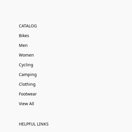
CATALOG
Bikes
Men
Women
Cycling
Camping
Clothing
Footwear
View All
HELPFUL LINKS