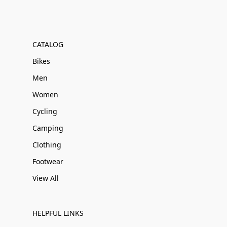
CATALOG
Bikes
Men
Women
Cycling
Camping
Clothing
Footwear
View All
HELPFUL LINKS