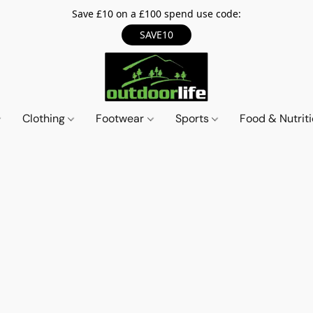
Save £10 on a £100 spend use code:
SAVE10
Clothing
Footwear
Sports
Food & Nutrit