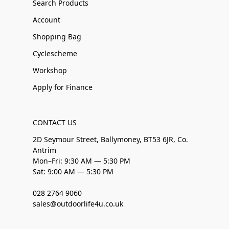
Search Products
Account
Shopping Bag
Cyclescheme
Workshop
Apply for Finance
CONTACT US
2D Seymour Street, Ballymoney, BT53 6JR, Co.
Antrim
Mon–Fri: 9:30 AM — 5:30 PM
Sat: 9:00 AM — 5:30 PM
028 2764 9060
sales@outdoorlife4u.co.uk