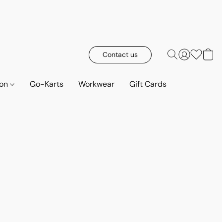
Contact us
ion
Go-Karts
Workwear
Gift Cards