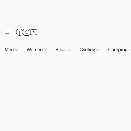
Men
Women
Bikes
Cycling
Camping