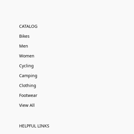
CATALOG
Bikes
Men
Women
Cycling
Camping
Clothing
Footwear
View All
HELPFUL LINKS