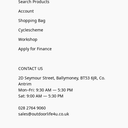
Search Products
Account
Shopping Bag
Cyclescheme
Workshop
Apply for Finance
CONTACT US
2D Seymour Street, Ballymoney, BT53 6JR, Co.
Antrim
Mon–Fri: 9:30 AM — 5:30 PM
Sat: 9:00 AM — 5:30 PM
028 2764 9060
sales@outdoorlife4u.co.uk