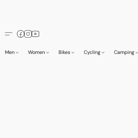
Men
Women
Bikes
Cycling
Camping