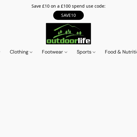
Save £10 on a £100 spend use code:
SAVE10
Clothing
Footwear
Sports
Food & Nutrit