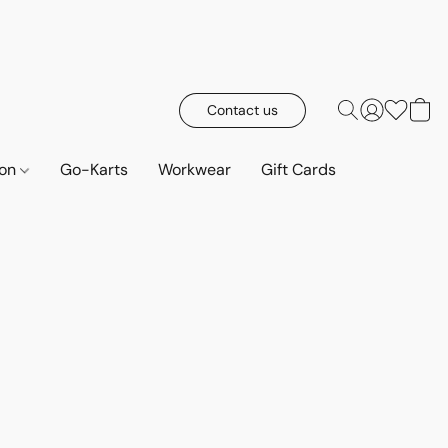
Contact us
ion
Go-Karts
Workwear
Gift Cards