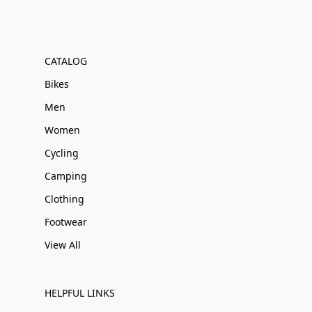
CATALOG
Bikes
Men
Women
Cycling
Camping
Clothing
Footwear
View All
HELPFUL LINKS