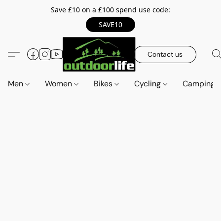
Save £10 on a £100 spend use code:
SAVE10
Contact us
Men
Women
Bikes
Cycling
Camping