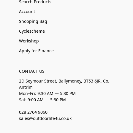
Search Products
Account
Shopping Bag
Cyclescheme
Workshop
Apply for Finance
CONTACT US
2D Seymour Street, Ballymoney, BT53 6JR, Co.
Antrim
Mon–Fri: 9:30 AM — 5:30 PM
Sat: 9:00 AM — 5:30 PM
028 2764 9060
sales@outdoorlife4u.co.uk