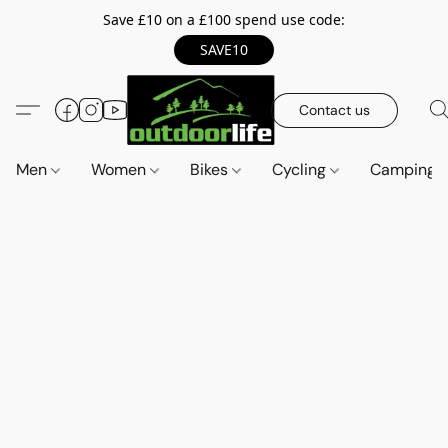
Save £10 on a £100 spend use code:
SAVE10
Contact us
Men
Women
Bikes
Cycling
Camping