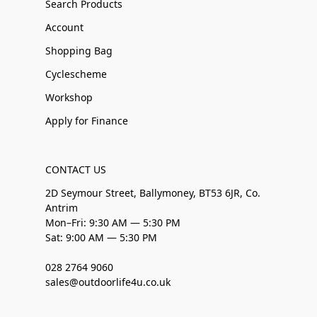
Search Products
Account
Shopping Bag
Cyclescheme
Workshop
Apply for Finance
CONTACT US
2D Seymour Street, Ballymoney, BT53 6JR, Co.
Antrim
Mon–Fri: 9:30 AM — 5:30 PM
Sat: 9:00 AM — 5:30 PM
028 2764 9060
sales@outdoorlife4u.co.uk