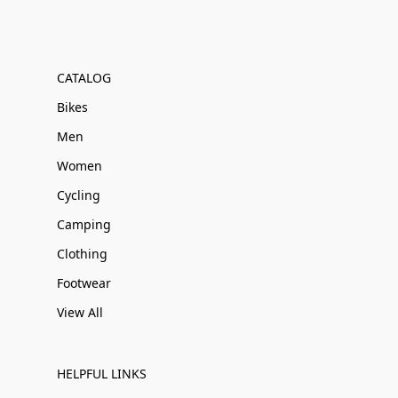
CATALOG
Bikes
Men
Women
Cycling
Camping
Clothing
Footwear
View All
HELPFUL LINKS