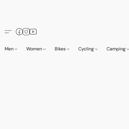
Men
Women
Bikes
Cycling
Camping