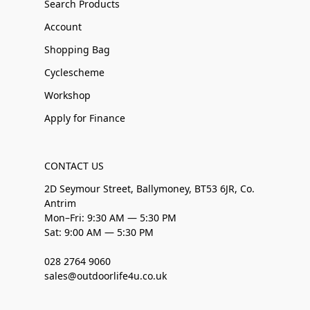
Search Products
Account
Shopping Bag
Cyclescheme
Workshop
Apply for Finance
CONTACT US
2D Seymour Street, Ballymoney, BT53 6JR, Co.
Antrim
Mon–Fri: 9:30 AM — 5:30 PM
Sat: 9:00 AM — 5:30 PM
028 2764 9060
sales@outdoorlife4u.co.uk