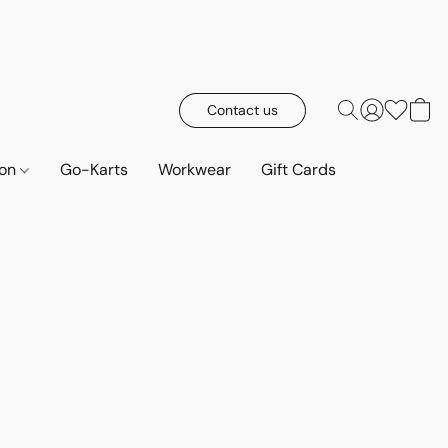
Contact us
ion
Go-Karts
Workwear
Gift Cards