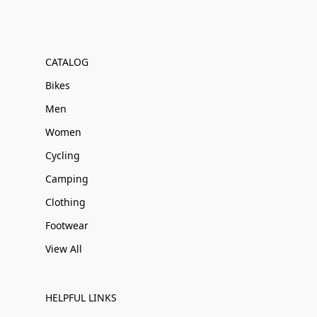
CATALOG
Bikes
Men
Women
Cycling
Camping
Clothing
Footwear
View All
HELPFUL LINKS