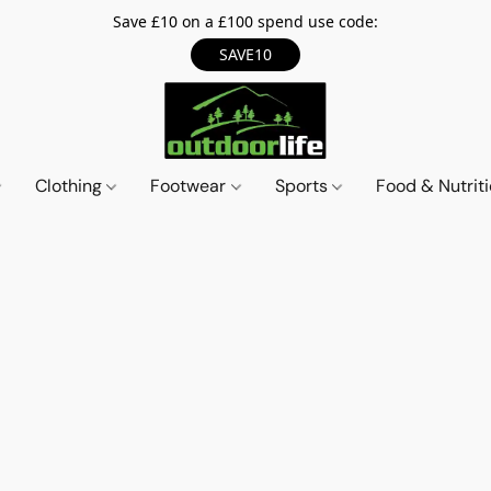
Save £10 on a £100 spend use code:
SAVE10
Clothing
Footwear
Sports
Food & Nutrit