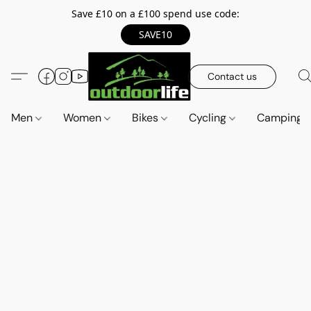
Save £10 on a £100 spend use code:
SAVE10
Contact us
Men
Women
Bikes
Cycling
Camping