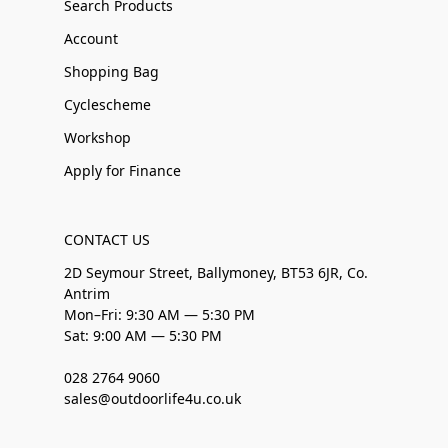
Search Products
Account
Shopping Bag
Cyclescheme
Workshop
Apply for Finance
CONTACT US
2D Seymour Street, Ballymoney, BT53 6JR, Co.
Antrim
Mon–Fri: 9:30 AM — 5:30 PM
Sat: 9:00 AM — 5:30 PM
028 2764 9060
sales@outdoorlife4u.co.uk