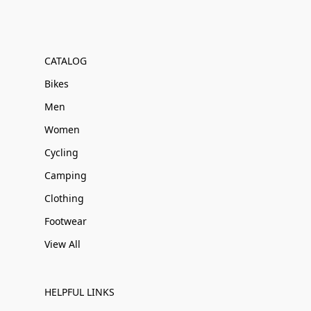
CATALOG
Bikes
Men
Women
Cycling
Camping
Clothing
Footwear
View All
HELPFUL LINKS