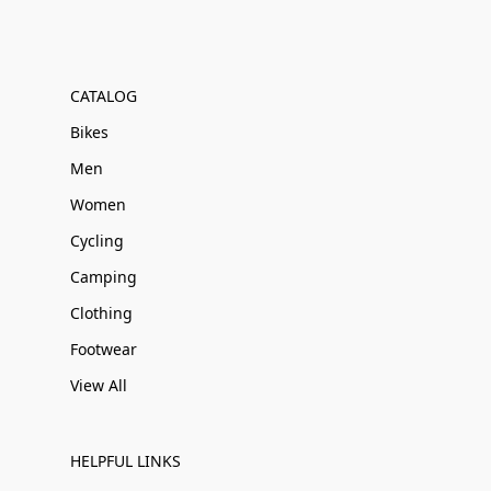
CATALOG
Bikes
Men
Women
Cycling
Camping
Clothing
Footwear
View All
HELPFUL LINKS