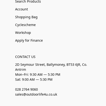
Search Products
Account
Shopping Bag
Cyclescheme
Workshop
Apply for Finance
CONTACT US
2D Seymour Street, Ballymoney, BT53 6JR, Co.
Antrim
Mon–Fri: 9:30 AM — 5:30 PM
Sat: 9:00 AM — 5:30 PM
028 2764 9060
sales@outdoorlife4u.co.uk