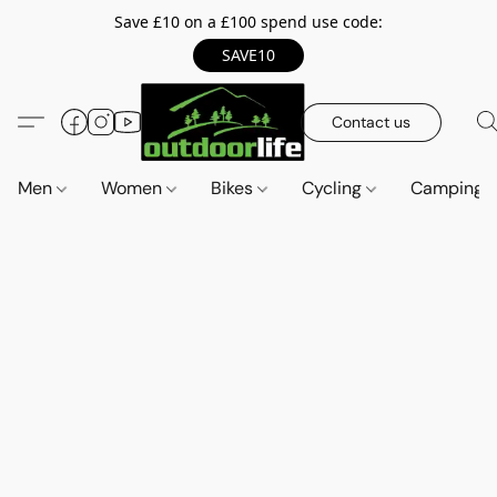
Save £10 on a £100 spend use code:
SAVE10
Contact us
Men
Women
Bikes
Cycling
Camping