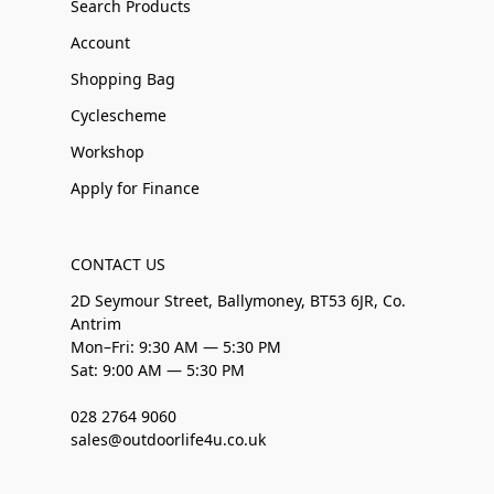
Search Products
Account
Shopping Bag
Cyclescheme
Workshop
Apply for Finance
CONTACT US
2D Seymour Street, Ballymoney, BT53 6JR, Co.
Antrim
Mon–Fri: 9:30 AM — 5:30 PM
Sat: 9:00 AM — 5:30 PM
028 2764 9060
sales@outdoorlife4u.co.uk