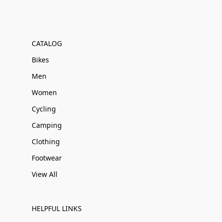
CATALOG
Bikes
Men
Women
Cycling
Camping
Clothing
Footwear
View All
HELPFUL LINKS