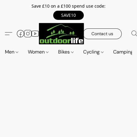
Save £10 on a £100 spend use code:
SAVE10
Contact us
Men
Women
Bikes
Cycling
Camping