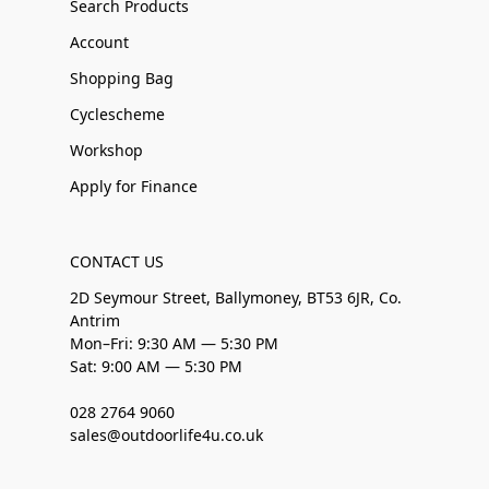
Search Products
Account
Shopping Bag
Cyclescheme
Workshop
Apply for Finance
CONTACT US
2D Seymour Street, Ballymoney, BT53 6JR, Co.
Antrim
Mon–Fri: 9:30 AM — 5:30 PM
Sat: 9:00 AM — 5:30 PM
028 2764 9060
sales@outdoorlife4u.co.uk