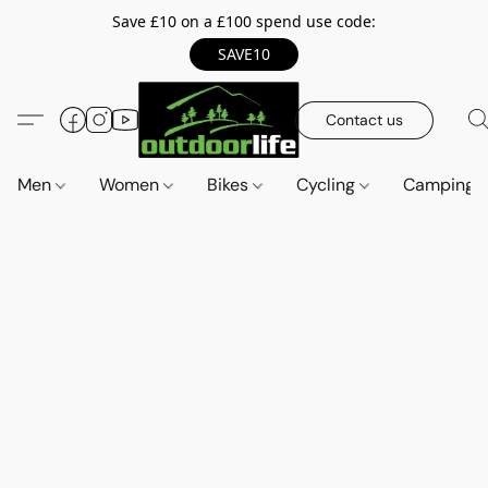
Save £10 on a £100 spend use code:
SAVE10
Contact us
Men
Women
Bikes
Cycling
Camping