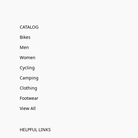
CATALOG
Bikes
Men
Women
Cycling
Camping
Clothing
Footwear
View All
HELPFUL LINKS