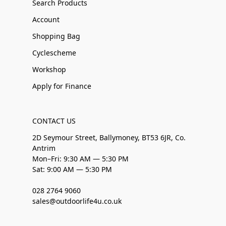
Search Products
Account
Shopping Bag
Cyclescheme
Workshop
Apply for Finance
CONTACT US
2D Seymour Street, Ballymoney, BT53 6JR, Co.
Antrim
Mon–Fri: 9:30 AM — 5:30 PM
Sat: 9:00 AM — 5:30 PM
028 2764 9060
sales@outdoorlife4u.co.uk