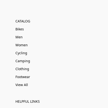
CATALOG
Bikes
Men
Women
Cycling
Camping
Clothing
Footwear
View All
HELPFUL LINKS