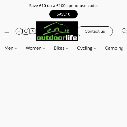
Save £10 on a £100 spend use code:
SAVE10
Contact us
Men
Women
Bikes
Cycling
Camping