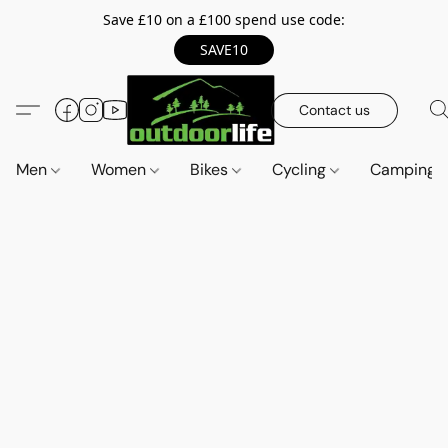
Save £10 on a £100 spend use code:
SAVE10
Contact us
Men
Women
Bikes
Cycling
Camping