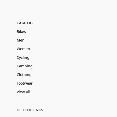
CATALOG
Bikes
Men
Women
Cycling
Camping
Clothing
Footwear
View All
HELPFUL LINKS