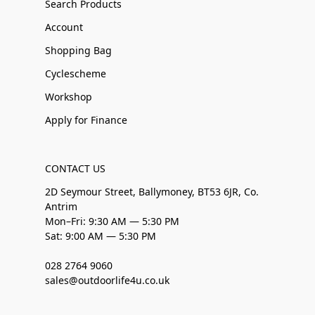
Search Products
Account
Shopping Bag
Cyclescheme
Workshop
Apply for Finance
CONTACT US
2D Seymour Street, Ballymoney, BT53 6JR, Co.
Antrim
Mon–Fri: 9:30 AM — 5:30 PM
Sat: 9:00 AM — 5:30 PM
028 2764 9060
sales@outdoorlife4u.co.uk