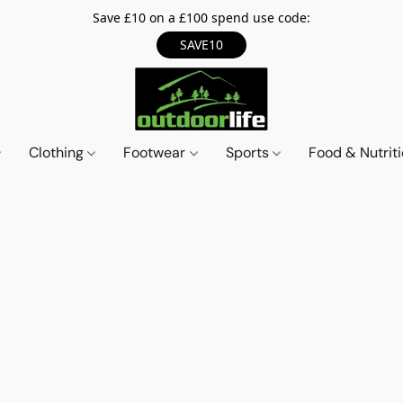
Save £10 on a £100 spend use code:
SAVE10
Clothing
Footwear
Sports
Food & Nutrit