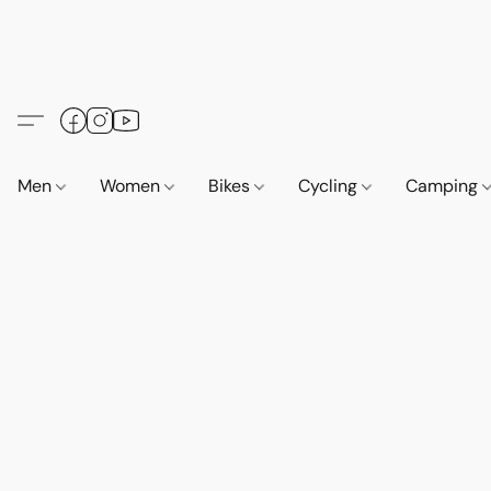
Men
Women
Bikes
Cycling
Camping