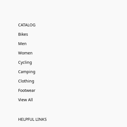
CATALOG
Bikes
Men
Women
Cycling
Camping
Clothing
Footwear
View All
HELPFUL LINKS