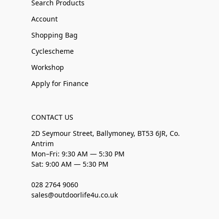
Search Products
Account
Shopping Bag
Cyclescheme
Workshop
Apply for Finance
CONTACT US
2D Seymour Street, Ballymoney, BT53 6JR, Co.
Antrim
Mon–Fri: 9:30 AM — 5:30 PM
Sat: 9:00 AM — 5:30 PM
028 2764 9060
sales@outdoorlife4u.co.uk