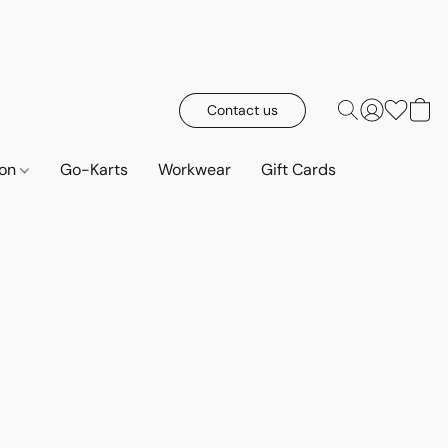
Contact us
ion
Go-Karts
Workwear
Gift Cards