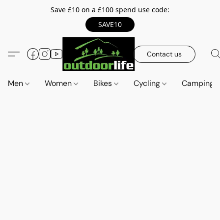
Save £10 on a £100 spend use code:
SAVE10
Contact us
Men
Women
Bikes
Cycling
Camping