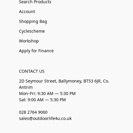
Search Products
Account
Shopping Bag
Cyclescheme
Workshop
Apply for Finance
CONTACT US
2D Seymour Street, Ballymoney, BT53 6JR, Co.
Antrim
Mon–Fri: 9:30 AM — 5:30 PM
Sat: 9:00 AM — 5:30 PM
028 2764 9060
sales@outdoorlife4u.co.uk