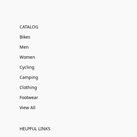
CATALOG
Bikes
Men
Women
Cycling
Camping
Clothing
Footwear
View All
HELPFUL LINKS