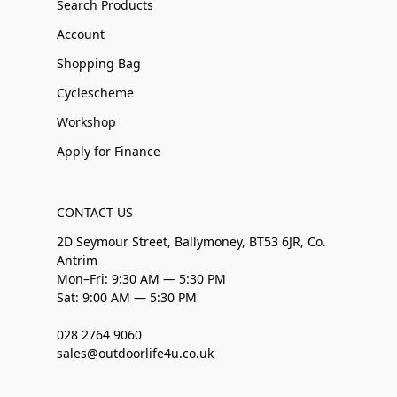
Search Products
Account
Shopping Bag
Cyclescheme
Workshop
Apply for Finance
CONTACT US
2D Seymour Street, Ballymoney, BT53 6JR, Co.
Antrim
Mon–Fri: 9:30 AM — 5:30 PM
Sat: 9:00 AM — 5:30 PM
028 2764 9060
sales@outdoorlife4u.co.uk