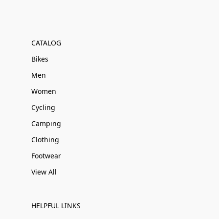
CATALOG
Bikes
Men
Women
Cycling
Camping
Clothing
Footwear
View All
HELPFUL LINKS