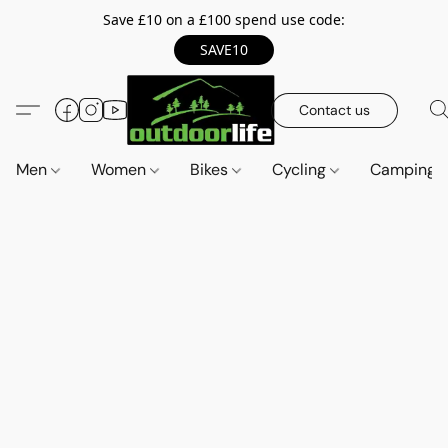
Save £10 on a £100 spend use code:
SAVE10
Contact us
Men
Women
Bikes
Cycling
Camping