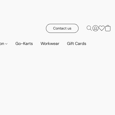
Contact us
ion
Go-Karts
Workwear
Gift Cards