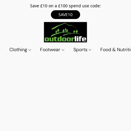
Save £10 on a £100 spend use code:
SAVE10
Clothing
Footwear
Sports
Food & Nutrit