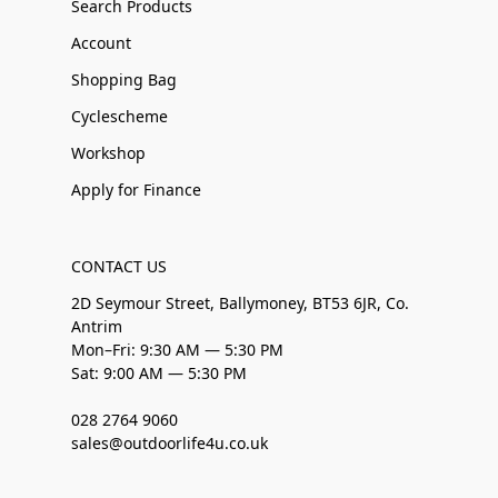
Search Products
Account
Shopping Bag
Cyclescheme
Workshop
Apply for Finance
CONTACT US
2D Seymour Street, Ballymoney, BT53 6JR, Co.
Antrim
Mon–Fri: 9:30 AM — 5:30 PM
Sat: 9:00 AM — 5:30 PM
028 2764 9060
sales@outdoorlife4u.co.uk