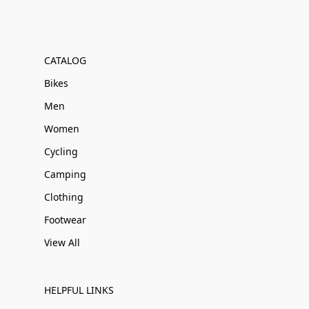
CATALOG
Bikes
Men
Women
Cycling
Camping
Clothing
Footwear
View All
HELPFUL LINKS