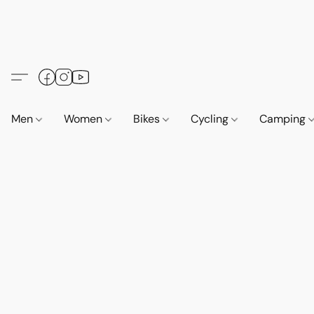
Men
Women
Bikes
Cycling
Camping