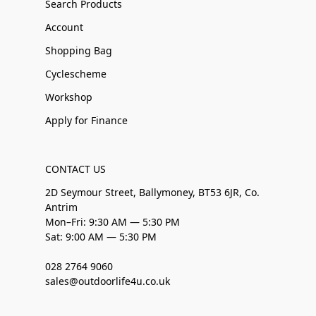
Search Products
Account
Shopping Bag
Cyclescheme
Workshop
Apply for Finance
CONTACT US
2D Seymour Street, Ballymoney, BT53 6JR, Co.
Antrim
Mon–Fri: 9:30 AM — 5:30 PM
Sat: 9:00 AM — 5:30 PM
028 2764 9060
sales@outdoorlife4u.co.uk