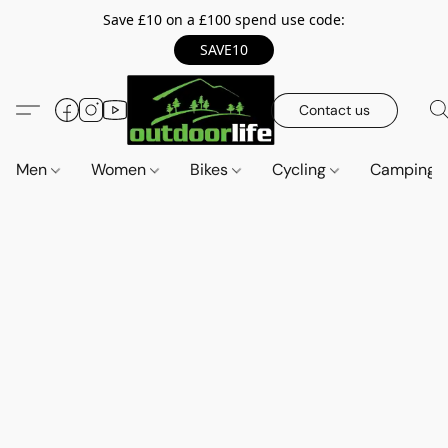
Save £10 on a £100 spend use code:
SAVE10
Contact us
Men
Women
Bikes
Cycling
Camping