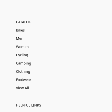
CATALOG
Bikes
Men
Women
Cycling
Camping
Clothing
Footwear
View All
HELPFUL LINKS