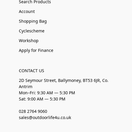
Search Products
Account
Shopping Bag
Cyclescheme
Workshop
Apply for Finance
CONTACT US
2D Seymour Street, Ballymoney, BT53 6JR, Co.
Antrim
Mon–Fri: 9:30 AM — 5:30 PM
Sat: 9:00 AM — 5:30 PM
028 2764 9060
sales@outdoorlife4u.co.uk