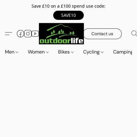
Save £10 on a £100 spend use code:
SAVE10
Contact us
Men
Women
Bikes
Cycling
Camping