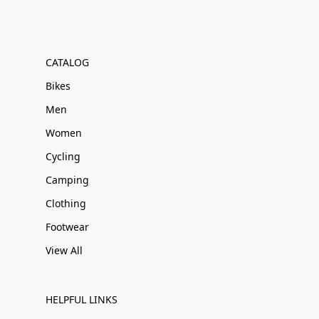
CATALOG
Bikes
Men
Women
Cycling
Camping
Clothing
Footwear
View All
HELPFUL LINKS