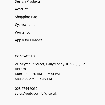
Search Products
Account
Shopping Bag
Cyclescheme
Workshop
Apply for Finance
CONTACT US
2D Seymour Street, Ballymoney, BT53 6JR, Co.
Antrim
Mon–Fri: 9:30 AM — 5:30 PM
Sat: 9:00 AM — 5:30 PM
028 2764 9060
sales@outdoorlife4u.co.uk