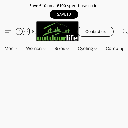
Save £10 on a £100 spend use code:
SAVE10
Contact us
Men
Women
Bikes
Cycling
Camping