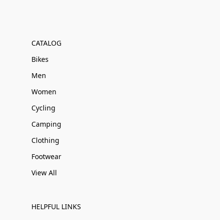
CATALOG
Bikes
Men
Women
Cycling
Camping
Clothing
Footwear
View All
HELPFUL LINKS