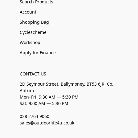
Search Products
Account
Shopping Bag
Cyclescheme
Workshop
Apply for Finance
CONTACT US
2D Seymour Street, Ballymoney, BT53 6JR, Co.
Antrim
Mon–Fri: 9:30 AM — 5:30 PM
Sat: 9:00 AM — 5:30 PM
028 2764 9060
sales@outdoorlife4u.co.uk