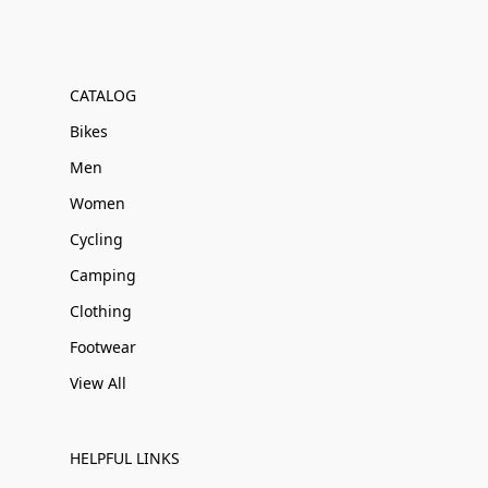
CATALOG
Bikes
Men
Women
Cycling
Camping
Clothing
Footwear
View All
HELPFUL LINKS