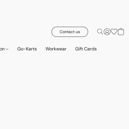
Contact us
ion
Go-Karts
Workwear
Gift Cards