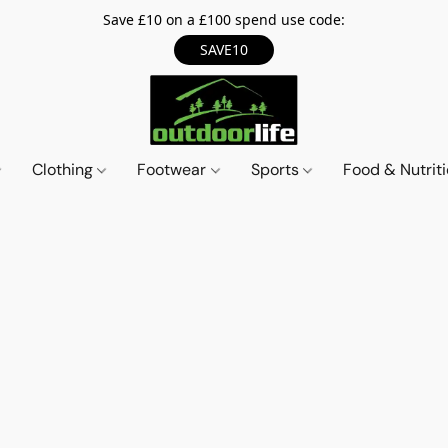
Save £10 on a £100 spend use code:
SAVE10
Clothing
Footwear
Sports
Food & Nutrit