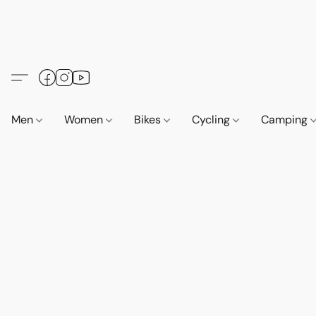
Men
Women
Bikes
Cycling
Camping