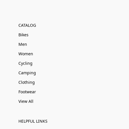
CATALOG
Bikes
Men
Women
Cycling
Camping
Clothing
Footwear
View All
HELPFUL LINKS