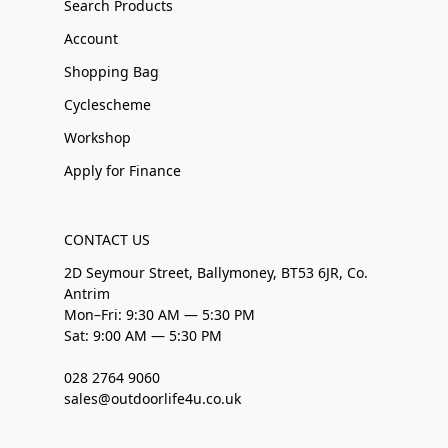
Search Products
Account
Shopping Bag
Cyclescheme
Workshop
Apply for Finance
CONTACT US
2D Seymour Street, Ballymoney, BT53 6JR, Co.
Antrim
Mon–Fri: 9:30 AM — 5:30 PM
Sat: 9:00 AM — 5:30 PM
028 2764 9060
sales@outdoorlife4u.co.uk