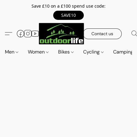
Save £10 on a £100 spend use code:
SAVE10
Contact us
Men
Women
Bikes
Cycling
Camping