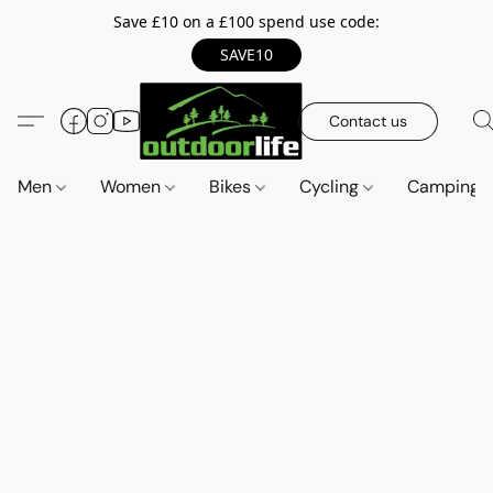
Save £10 on a £100 spend use code:
SAVE10
Contact us
Men
Women
Bikes
Cycling
Camping