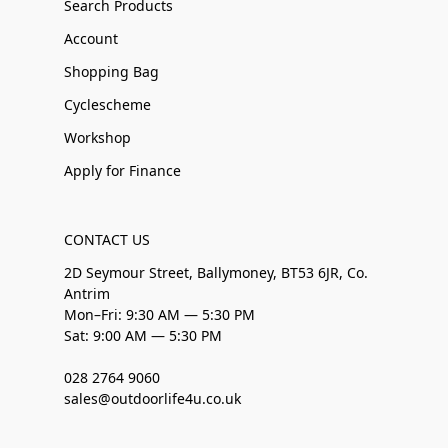
Search Products
Account
Shopping Bag
Cyclescheme
Workshop
Apply for Finance
CONTACT US
2D Seymour Street, Ballymoney, BT53 6JR, Co.
Antrim
Mon–Fri: 9:30 AM — 5:30 PM
Sat: 9:00 AM — 5:30 PM
028 2764 9060
sales@outdoorlife4u.co.uk