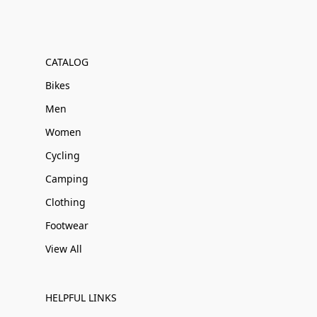
CATALOG
Bikes
Men
Women
Cycling
Camping
Clothing
Footwear
View All
HELPFUL LINKS