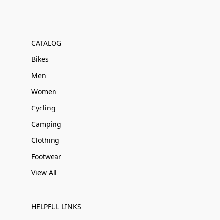
CATALOG
Bikes
Men
Women
Cycling
Camping
Clothing
Footwear
View All
HELPFUL LINKS