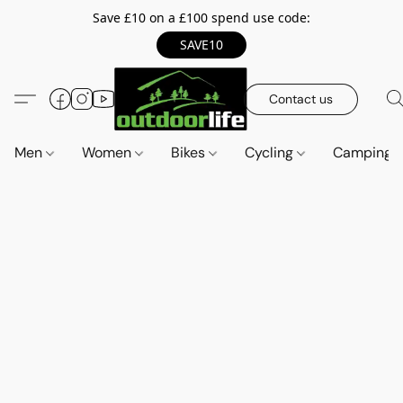
Save £10 on a £100 spend use code:
SAVE10
Contact us
Men
Women
Bikes
Cycling
Camping