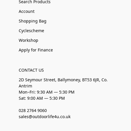
Search Products
Account
Shopping Bag
Cyclescheme
Workshop
Apply for Finance
CONTACT US
2D Seymour Street, Ballymoney, BT53 6JR, Co.
Antrim
Mon–Fri: 9:30 AM — 5:30 PM
Sat: 9:00 AM — 5:30 PM
028 2764 9060
sales@outdoorlife4u.co.uk