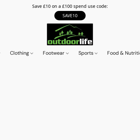
Save £10 on a £100 spend use code:
SAVE10
Clothing
Footwear
Sports
Food & Nutrit