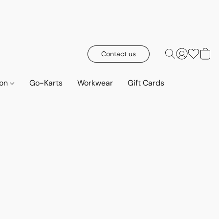
Contact us
ion
Go-Karts
Workwear
Gift Cards