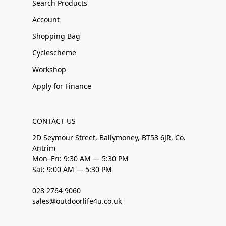
Search Products
Account
Shopping Bag
Cyclescheme
Workshop
Apply for Finance
CONTACT US
2D Seymour Street, Ballymoney, BT53 6JR, Co.
Antrim
Mon–Fri: 9:30 AM — 5:30 PM
Sat: 9:00 AM — 5:30 PM
028 2764 9060
sales@outdoorlife4u.co.uk