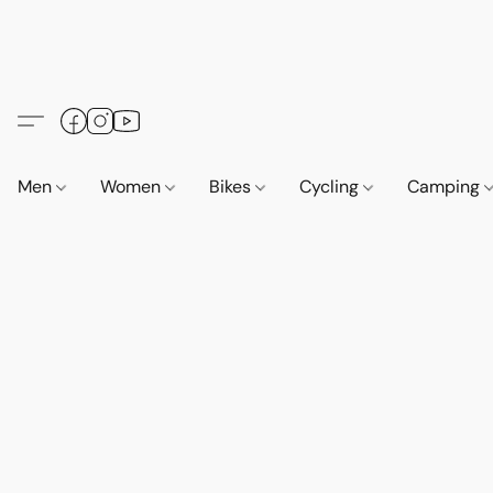
Men
Women
Bikes
Cycling
Camping