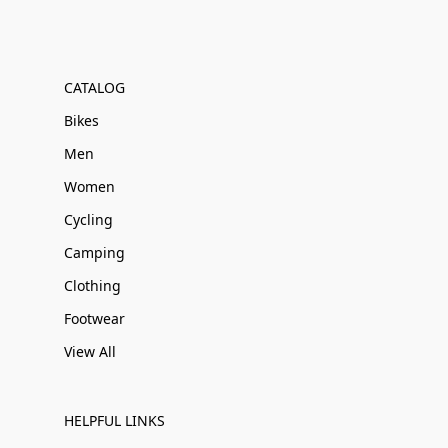
CATALOG
Bikes
Men
Women
Cycling
Camping
Clothing
Footwear
View All
HELPFUL LINKS