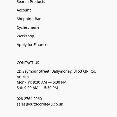
Search Products
Account
Shopping Bag
Cyclescheme
Workshop
Apply for Finance
CONTACT US
2D Seymour Street, Ballymoney, BT53 6JR, Co.
Antrim
Mon–Fri: 9:30 AM — 5:30 PM
Sat: 9:00 AM — 5:30 PM
028 2764 9060
sales@outdoorlife4u.co.uk