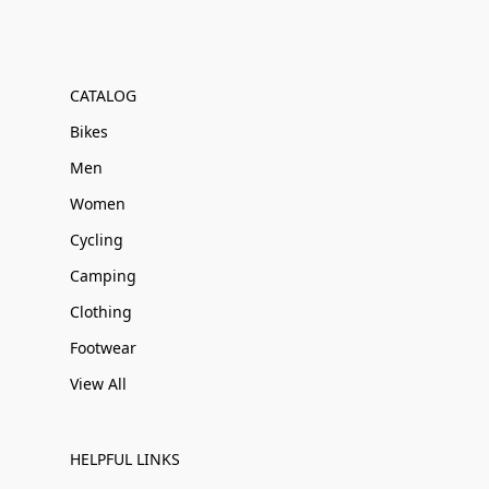
CATALOG
Bikes
Men
Women
Cycling
Camping
Clothing
Footwear
View All
HELPFUL LINKS