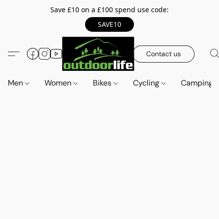
Save £10 on a £100 spend use code:
SAVE10
Contact us
Men
Women
Bikes
Cycling
Camping