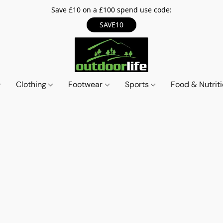
Save £10 on a £100 spend use code:
SAVE10
Clothing
Footwear
Sports
Food & Nutrit