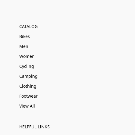
CATALOG
Bikes
Men
Women
Cycling
Camping
Clothing
Footwear
View All
HELPFUL LINKS