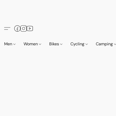
Men
Women
Bikes
Cycling
Camping