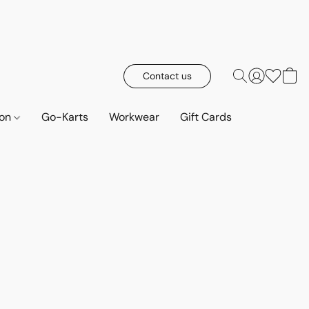
Contact us
ion
Go-Karts
Workwear
Gift Cards