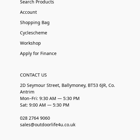
Search Products
Account
Shopping Bag
Cyclescheme
Workshop
Apply for Finance
CONTACT US
2D Seymour Street, Ballymoney, BT53 6JR, Co.
Antrim
Mon–Fri: 9:30 AM — 5:30 PM
Sat: 9:00 AM — 5:30 PM
028 2764 9060
sales@outdoorlife4u.co.uk