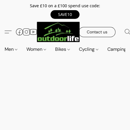
Save £10 on a £100 spend use code:
SAVE10
Contact us
Men
Women
Bikes
Cycling
Camping