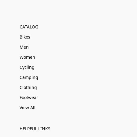
CATALOG
Bikes
Men
Women
Cycling
Camping
Clothing
Footwear
View All
HELPFUL LINKS