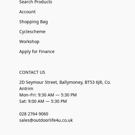
Search Products
Account
Shopping Bag
Cyclescheme
Workshop
Apply for Finance
CONTACT US
2D Seymour Street, Ballymoney, BT53 6JR, Co.
Antrim
Mon–Fri: 9:30 AM — 5:30 PM
Sat: 9:00 AM — 5:30 PM
028 2764 9060
sales@outdoorlife4u.co.uk