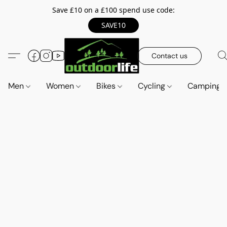
Save £10 on a £100 spend use code:
SAVE10
Contact us
Men
Women
Bikes
Cycling
Camping