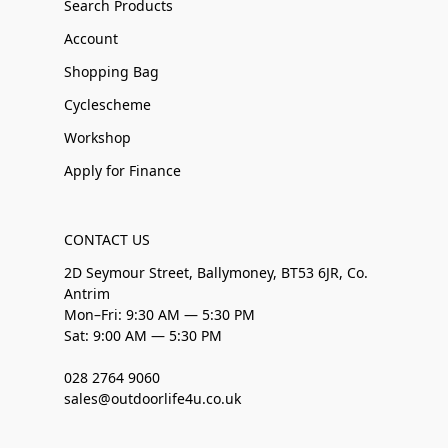
Search Products
Account
Shopping Bag
Cyclescheme
Workshop
Apply for Finance
CONTACT US
2D Seymour Street, Ballymoney, BT53 6JR, Co.
Antrim
Mon–Fri: 9:30 AM — 5:30 PM
Sat: 9:00 AM — 5:30 PM
028 2764 9060
sales@outdoorlife4u.co.uk