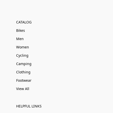
CATALOG
Bikes
Men
Women
Cycling
Camping
Clothing
Footwear
View All
HELPFUL LINKS